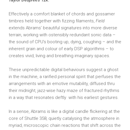
Taylor Deupree’s 12k.
Effectively a comfort blanket of chords and gossamer
timbres held together with fizzing filaments,
Field
extends Abrams’ beautiful signatures into more diverse
terrain, working with ostensibly redundant sonic data –
the sound of CPU’s booting up, dying, coughing – and the
inherent grain and colour of early DSP algorithms – to
creates vivid, living and breathing imaginary spaces.
These unpredictable digital behaviours suggest a ghost
in the machine, a rarified personal spirit that perfuses the
arrangements with an emotive mutability, diffused thru
their midnight, jazz-wise hazy maze of fractured rhythms
in a way that resonates deftly with his earliest gestures.
In a sense, Abrams is like a digital candle flickering at the
core of Shuttle 358, quietly catalysing the atmosphere in
myriad, microscopic chain reactions that shift across the