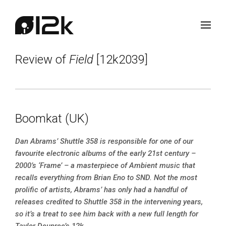
Review of
Field
[12k2039]
Boomkat (UK)
Dan Abrams’ Shuttle 358 is responsible for one of our
favourite electronic albums of the early 21st century –
2000’s ‘Frame’ – a masterpiece of Ambient music that
recalls everything from Brian Eno to SND. Not the most
prolific of artists, Abrams’ has only had a handful of
releases credited to Shuttle 358 in the intervening years,
so it’s a treat to see him back with a new full length for