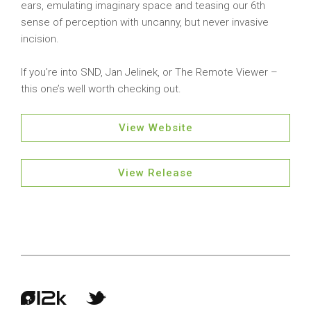
ears, emulating imaginary space and teasing our 6th
sense of perception with uncanny, but never invasive
incision.
If you’re into SND, Jan Jelinek, or The Remote Viewer –
this one’s well worth checking out.
View Website
View Release