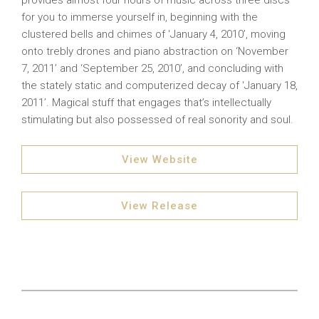
provides almost four hours of music across three discs
for you to immerse yourself in, beginning with the
clustered bells and chimes of ‘January 4, 2010’, moving
onto trebly drones and piano abstraction on ‘November
7, 2011’ and ‘September 25, 2010’, and concluding with
the stately static and computerized decay of ‘January 18,
2011’. Magical stuff that engages that’s intellectually
stimulating but also possessed of real sonority and soul.
View Website
View Release