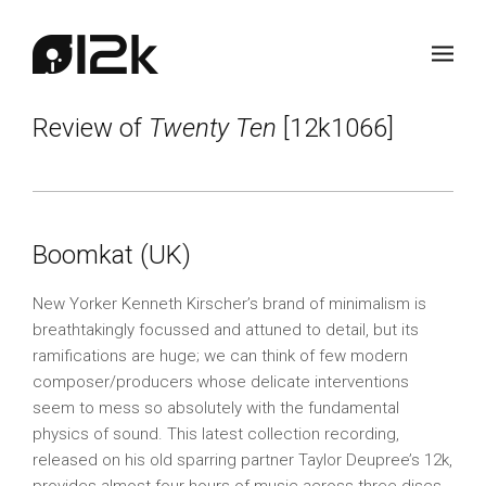
Review of
Twenty Ten
[12k1066]
Boomkat (UK)
New Yorker Kenneth Kirscher’s brand of minimalism is
breathtakingly focussed and attuned to detail, but its
ramifications are huge; we can think of few modern
composer/producers whose delicate interventions
seem to mess so absolutely with the fundamental
physics of sound. This latest collection recording,
released on his old sparring partner Taylor Deupree’s 12k,