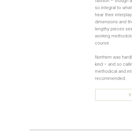
fashion – though al
so integral to wha
hear their interpl
dimensions and the
lengthy pieces se
working methodolog
course.
Northern
was hardly
kind – and so call
methodical and int
recommended.
V