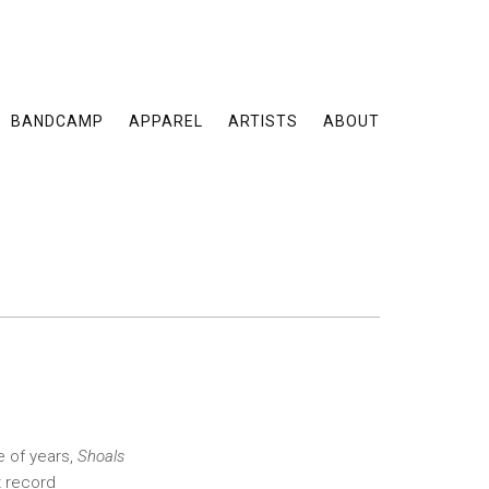
BANDCAMP
APPAREL
ARTISTS
ABOUT
e of years,
Shoals
t record