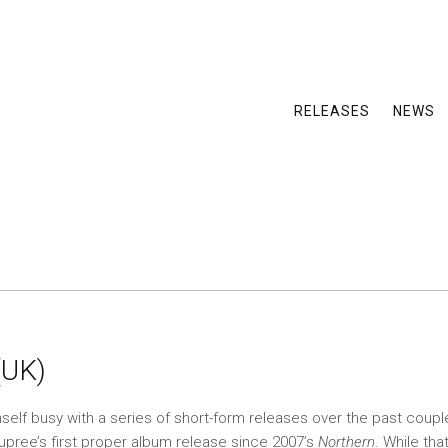
RELEASES
NEWS
(UK)
mself busy with a series of short-form releases over the past coupl
eupree’s first proper album release since 2007’s
Northern
. While tha