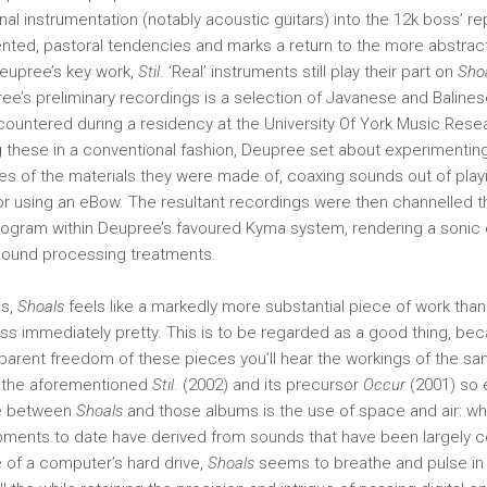
nal instrumentation (notably acoustic guitars) into the 12k boss’ re
nted, pastoral tendencies and marks a return to the more abstract
eupree’s key work,
Stil
. ‘Real’ instruments still play their part on
Sho
ee’s preliminary recordings is a selection of Javanese and Baline
ountered during a residency at the University Of York Music Rese
g these in a conventional fashion, Deupree set about experimenting
ies of the materials they were made of, coaxing sounds out of play
or using an eBow. The resultant recordings were then channelled t
ogram within Deupree’s favoured Kyma system, rendering a sonic e
 sound processing treatments.
ns,
Shoals
feels like a markedly more substantial piece of work than
less immediately pretty. This is to be regarded as a good thing, be
arent freedom of these pieces you’ll hear the workings of the sam
 the aforementioned
Stil
. (2002) and its precursor
Occur
(2001) so e
ce between
Shoals
and those albums is the use of space and air: wh
ments to date have derived from sounds that have been largely co
 of a computer’s hard drive,
Shoals
seems to breathe and pulse in 