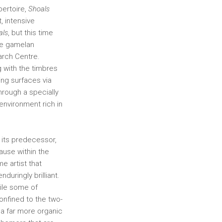
pertoire,
Shoals
, intensive
als
, but this time
se gamelan
arch Centre.
 with the timbres
ing surfaces via
hrough a specially
nvironment rich in
 its predecessor,
cause within the
e artist that
nduringly brilliant.
ile some of
nfined to the two-
a far more organic