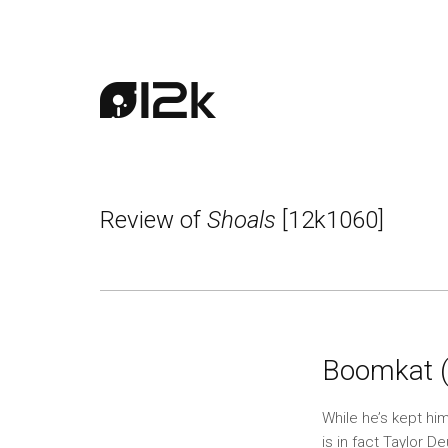
Review of
Shoals
[12k1060]
Boomkat 
While he’s kept hi
is in fact Taylor D