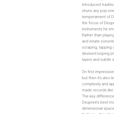
introduced traditio
shuns any pop-orie
temperament of D
the focus of Deupr
instruments he enc
Rather than playin
and innate sonorit
scraping, tapping 
devised looping pr
layers and subtle
On first impressio
but then it’s also 
complexity and app
made records like
The key differen
Deupree’s best mo
dimensional space