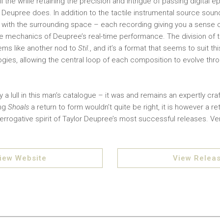
l the while retaining the precision and intrigue of passing digital 
t Deupree does. In addition to the tactile instrumental source soun
ay with the surrounding space – each recording giving you a sense 
 mechanics of Deupree’s real-time performance. The division of t
ems like another nod to
Stil
., and it’s a format that seems to suit t
ies, allowing the central loop of each composition to evolve throu
 a lull in this man’s catalogue – it was and remains an expertly cra
ing
Shoals
a return to form wouldn’t quite be right, it is however a r
errogative spirit of Taylor Deupree’s most successful releases. Ver
iew Website
View Relea