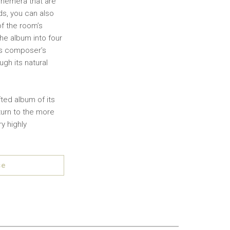
ephemera that are
ds, you can also
of the room’s
he album into four
his composer’s
gh its natural
fted album of its
eturn to the more
y highly
se