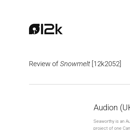
Review of
Snowmelt
[12k2052]
Audion (U
Seaworthy is an Aus
project of one Ca