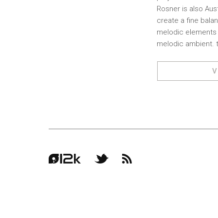
Rosner is also Aust
create a fine bala
melodic elements w
melodic ambient. t
V