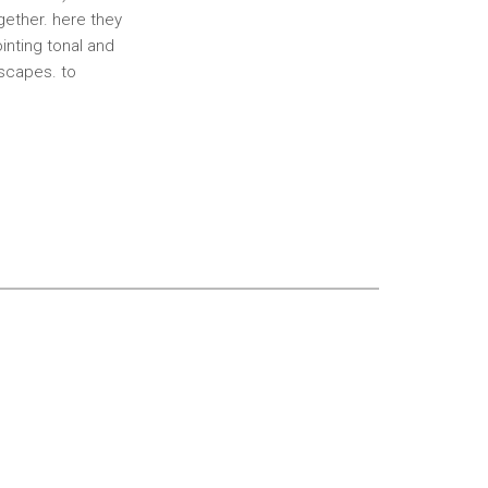
gether. here they
inting tonal and
dscapes. to