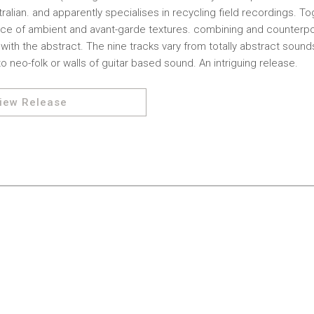
ralian. and apparently specialises in recycling field recordings. To
nce of ambient and avant-garde textures. combining and counterpo
ith the abstract. The nine tracks vary from totally abstract soun
o neo-folk or walls of guitar based sound. An intriguing release.
iew Release