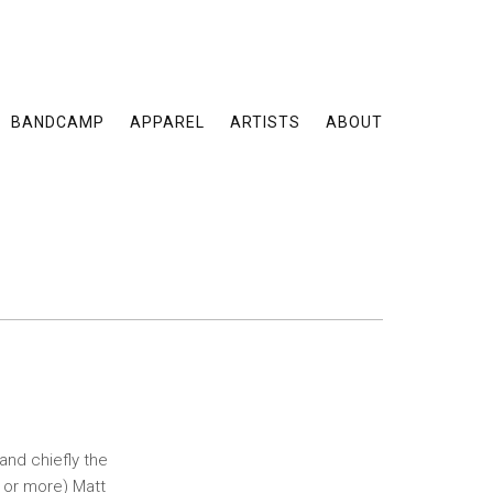
BANDCAMP
APPAREL
ARTISTS
ABOUT
and chiefly the
 or more) Matt