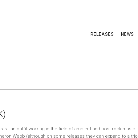
RELEASES
NEWS
K)
tralian outfit working in the field of ambient and post rock music. 
meron Webb (although on some releases they can expand to a trio