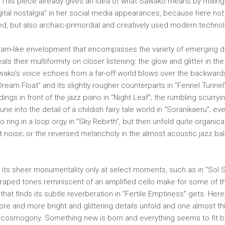
. This piece already gives an idea of ​​what Sawako means by mixing
ital nostalgia” in her social media appearances, because here not
ed, but also archaic-primordial and creatively used modern technol
 dream-like envelopment that encompasses the variety of emerging de
als their multiformity on closer listening: the glow and glitter in t
awako’s voice echoes from a far-off world blows over the backward
 “Dream Float” and its slightly rougher counterparts in “Fennel Tunnel
dings in front of the jazz piano in “Night Leaf”; the rumbling scurr
une into the detail of a childish fairy tale world in “Soranikaeru”; e
 ring in a loop orgy in “Sky Rebirth”, but then unfold quite organica
t noise; or the reversed melancholy in the almost acoustic jazz bal
 its sheer monumentality only at select moments, such as in “Sol So
craped tones reminiscent of an amplified cello make for some of the
at finds its subtle reverberation in “Fertile Emptiness” gets. Here
re and more bright and glittering details unfold and one almost th
 cosmogony. Something new is born and everything seems to fit bea