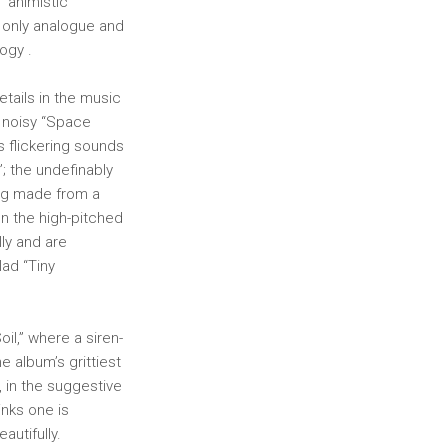
 “animistic
 only analogue and
ogy .
tails in the music
he noisy “Space
s flickering sounds
”; the undefinably
ying made from a
ven the high-pitched
lly and are
lad “Tiny
il,” where a siren-
 album’s grittiest
, in the suggestive
inks one is
utifully.