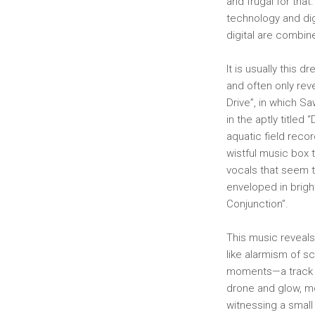
and frugal for that
technology and dig
digital are combin
It is usually this
and often only reve
Drive”, in which S
in the aptly titled
aquatic field recor
wistful music box t
vocals that seem to
enveloped in brigh
Conjunction”.
This music reveals
like alarmism of s
moments—a track th
drone and glow, mo
witnessing a small