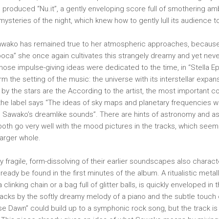
 produced “Nu.it”, a gently enveloping score full of smothering am
mysteries of the night, which knew how to gently lull its audience t
 Sawako has remained true to her atmospheric approaches, because
poca” she once again cultivates this strangely dreamy and yet never 
hose impulse-giving ideas were dedicated to the time, in “Stella E
m the setting of the music: the universe with its interstellar expan
 by the stars are the According to the artist, the most important c
the label says “The ideas of sky maps and planetary frequencies w
d Sawako’s dreamlike sounds”. There are hints of astronomy and as
both go very well with the mood pictures in the tracks, which seem 
larger whole.
y fragile, form-dissolving of their earlier soundscapes also charact
ready be found in the first minutes of the album. A ritualistic metal
linking chain or a bag full of glitter balls, is quickly enveloped in t
acks by the softly dreamy melody of a piano and the subtle touch
pse Dawn” could build up to a symphonic rock song, but the track is 