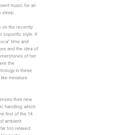
bient music for an
o sleep.
 on the recently
soporific style. If
poca” time and
ses and the idea of
ornerstones of her
ere the
trology in these
like miniature
erizes their new
lic handling, which
he first of the 14
 of ambient
far too relaxed