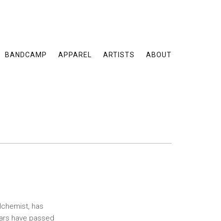
BANDCAMP
APPAREL
ARTISTS
ABOUT
lchemist, has
years have passed