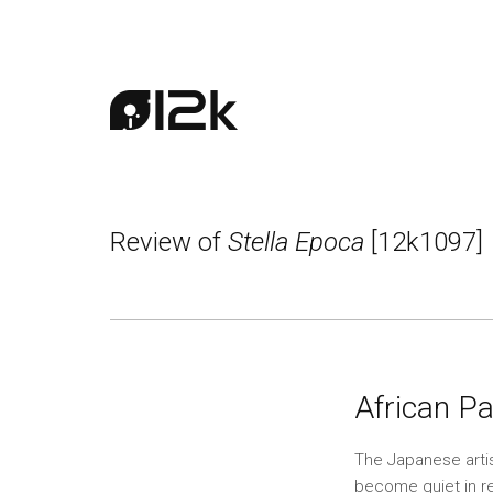
Review of
Stella Epoca
[12k1097]
African Pa
The Japanese artis
become quiet in re