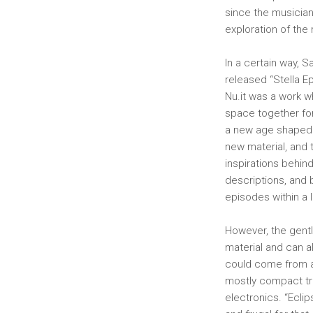
since the musician
exploration of the 
In a certain way,
released “Stella E
Nu.it was a work w
space together for
​​a new age shaped
new material, and 
inspirations behin
descriptions, and 
episodes within a 
However, the gentl
material and can al
could come from a c
mostly compact tr
electronics. “Ecli