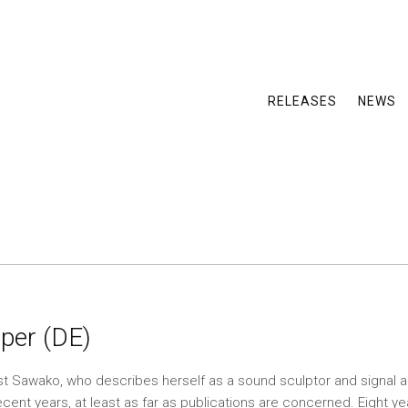
RELEASES
NEWS
per (DE)
t Sawako, who describes herself as a sound sculptor and signal a
cent years, at least as far as publications are concerned. Eight 