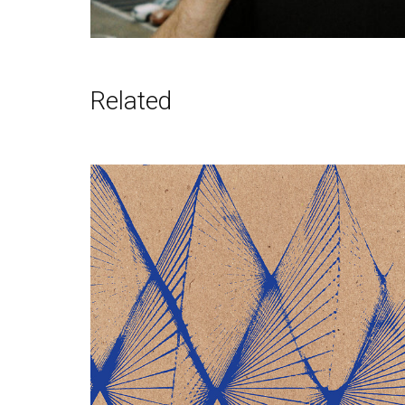
Related