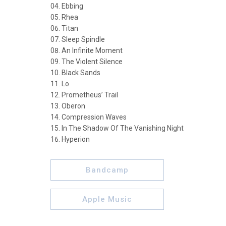
Ebbing
Rhea
Titan
Sleep Spindle
An Infinite Moment
The Violent Silence
Black Sands
Lo
Prometheus’ Trail
Oberon
Compression Waves
In The Shadow Of The Vanishing Night
Hyperion
Bandcamp
Apple Music