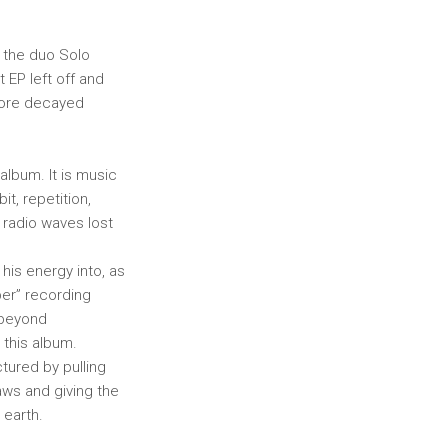
f the duo Solo
 EP left off and
more decayed
album. It is music
t, repetition,
e radio waves lost
 his energy into, as
oper” recording
 beyond
 this album.
tured by pulling
aws and giving the
 earth.