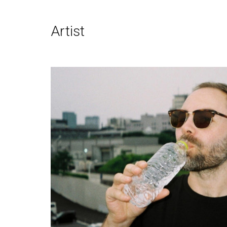
Artist