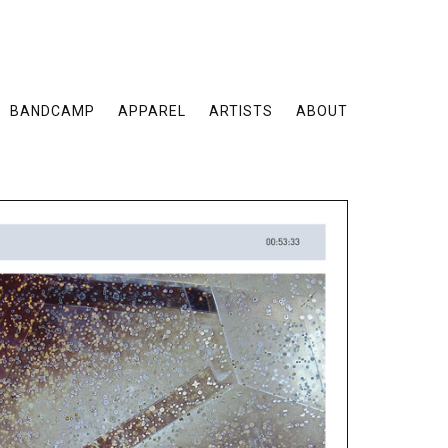
BANDCAMP
APPAREL
ARTISTS
ABOUT