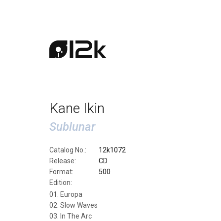
Kane Ikin
Sublunar
Catalog No.:
12k1072
Release:
CD
Format:
500
Edition:
Europa
Slow Waves
In The Arc