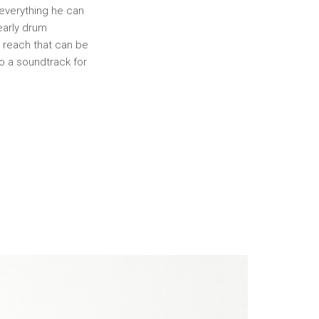
y everything he can
early drum
s reach that can be
to a soundtrack for