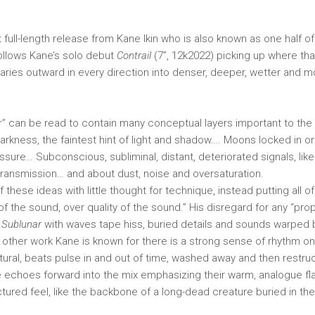
st full-length release from Kane Ikin who is also known as one half o
ollows Kane’s solo debut
Contrail
(7”, 12k2022) picking up where that
ries outward in every direction into denser, deeper, wetter and 
” can be read to contain many conceptual layers important to the 
rkness, the faintest hint of light and shadow…. Moons locked in orbi
essure… Subconscious, subliminal, distant, deteriorated signals, lik
 transmission… and about dust, noise and oversaturation.
 these ideas with little thought for technique, instead putting all of
y of the sound, over quality of the sound.” His disregard for any “pr
s
Sublunar
with waves tape hiss, buried details and sounds warped
e other work Kane is known for there is a strong sense of rhythm on
tural, beats pulse in and out of time, washed away and then restruc
pe echoes forward into the mix emphasizing their warm, analogue fl
tured feel, like the backbone of a long-dead creature buried in the