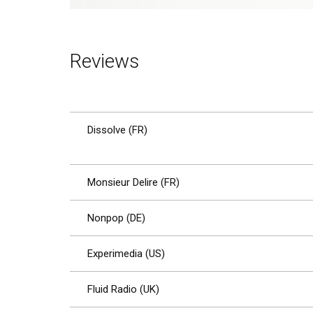
Reviews
Dissolve (FR)
Monsieur Delire (FR)
Nonpop (DE)
Experimedia (US)
Fluid Radio (UK)