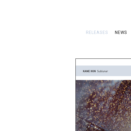
RELEASES
NEWS