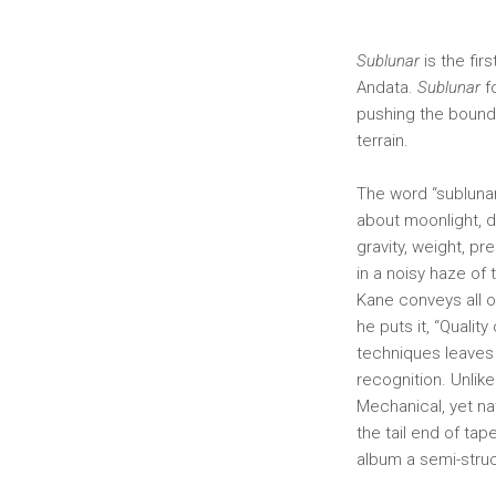
Sublunar
is the fir
Andata.
Sublunar
f
pushing the bounda
terrain.
The word “sublunar
about moonlight, da
gravity, weight, pr
in a noisy haze of
Kane conveys all of
he puts it, “Qualit
techniques leave
recognition. Unlik
Mechanical, yet na
the tail end of ta
album a semi-struc