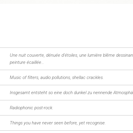
Une nuit couverte, dénuée d’étoiles, une lumière blême dessinan
peinture écaillée…
Music of filters, audio pollutions, shellac crackles.
Insgesamt entsteht so eine doch dunkel zu nennende Atmosphä
Radiophonic post-rock.
Things you have never seen before, yet recognise.