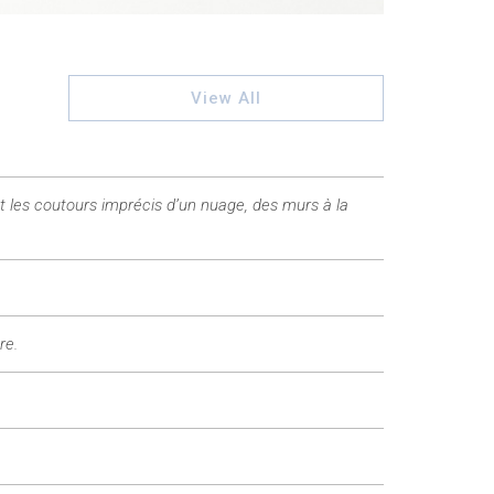
View All
t les coutours imprécis d’un nuage, des murs à la
re.