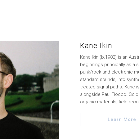
Kane Ikin
Kane Ikin (b.1982) is an Aus
beginnings principally as a s
punk/rock and electronic mu
standard sounds, into synthe
treated signal paths. Kane 
alongside Paul Fiocco. Solo
organic materials, field reco
Learn More