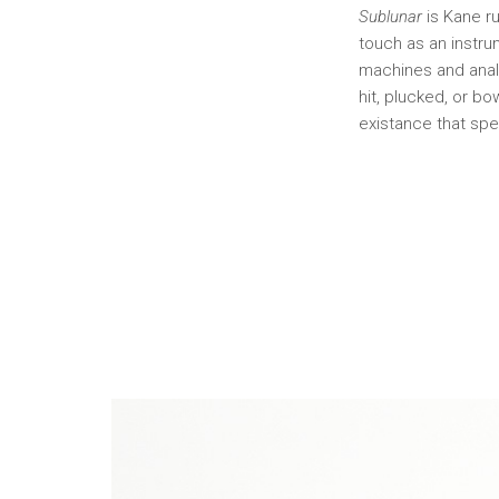
Sublunar
is Kane ru
touch as an instru
machines and analo
hit, plucked, or b
existance that spe