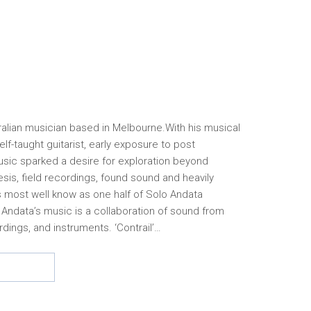
tralian musician based in Melbourne.With his musical
elf-taught guitarist, early exposure to post
sic sparked a desire for exploration beyond
sis, field recordings, found sound and heavily
is most well know as one half of Solo Andata
 Andata’s music is a collaboration of sound from
rdings, and instruments. ‘Contrail’…