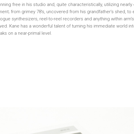
nning free in his studio and, quite characteristically, utilizing nearl
ment; from grimey 78’s, uncovered from his grandfather’s shed, to 
gue synthesizers, reel-to-reel recorders and anything within arm’
owed. Kane has a wonderful talent of turning his immediate world in
aks on a near-primal level.