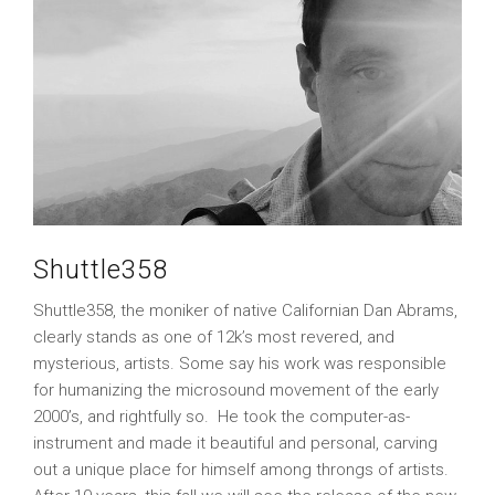
Shuttle358
Shuttle358, the moniker of native Californian Dan Abrams,
clearly stands as one of 12k’s most revered, and
mysterious, artists. Some say his work was responsible
for humanizing the microsound movement of the early
2000’s, and rightfully so. He took the computer-as-
instrument and made it beautiful and personal, carving
out a unique place for himself among throngs of artists.