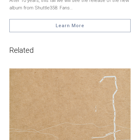
After 10 years, this fall we will see the release of the new
album from Shuttle358. Fans…
Learn More
Related