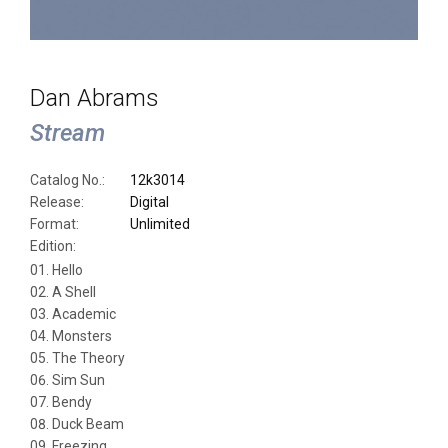
Dan Abrams
Stream
Catalog No.:
12k3014
Release:
Digital
Format:
Unlimited
Edition:
Hello
A Shell
Academic
Monsters
The Theory
Sim Sun
Bendy
Duck Beam
Freezing