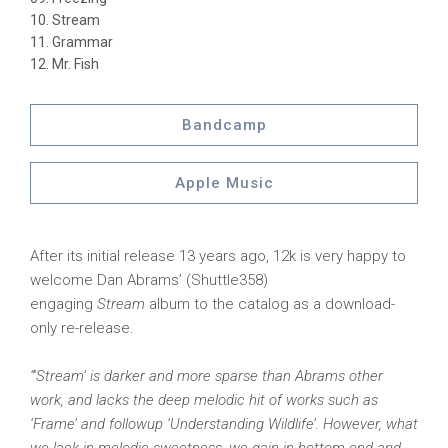
Stream
Grammar
Mr. Fish
Bandcamp
Apple Music
After its initial release 13 years ago, 12k is very happy to
welcome Dan Abrams’ (Shuttle358)
engaging
Stream
album to the catalog as a download-
only re-release.
“‘Stream’ is darker and more sparse than Abrams other
work, and lacks the deep melodic hit of works such as
‘Frame’ and followup ‘Understanding Wildlife’. However, what