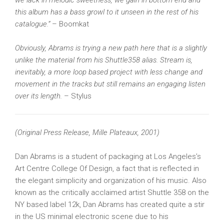
we lack in melodic sweetness, we gain in bottom end and
this album has a bass growl to it unseen in the rest of his
catalogue.”
– Boomkat
Obviously, Abrams is trying a new path here that is a slightly
unlike the material from his Shuttle358 alias. Stream is,
inevitably, a more loop based project with less change and
movement in the tracks but still remains an engaging listen
over its length.
– Stylus
(Original Press Release, Mille Plateaux, 2001)
Dan Abrams is a student of packaging at Los Angeles’s
Art Centre College Of Design, a fact that is reflected in
the elegant simplicity and organization of his music. Also
known as the critically acclaimed artist Shuttle 358 on the
NY based label 12k, Dan Abrams has created quite a stir
in the US minimal electronic scene due to his