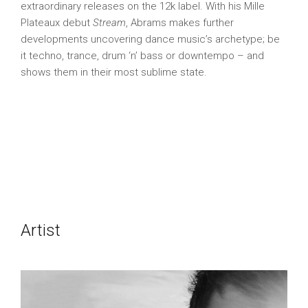
extraordinary releases on the 12k label. With his Mille
Plateaux debut
Stream
, Abrams makes further
developments uncovering dance music’s archetype; be
it techno, trance, drum ‘n’ bass or downtempo – and
shows them in their most sublime state.
Artist