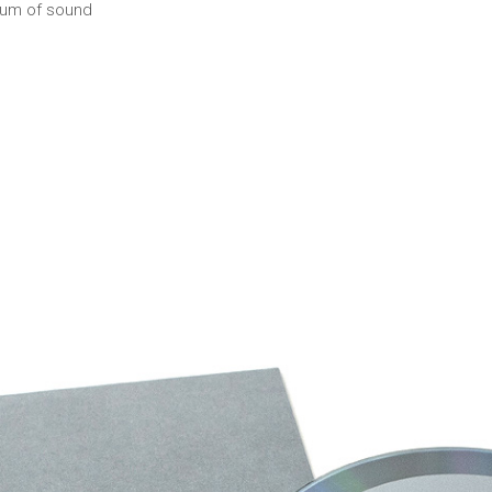
ium of sound