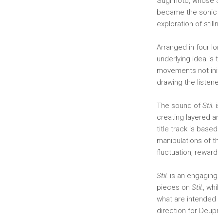
Sugimoto, whose S
became the sonic
exploration of still
Arranged in four l
underlying idea is
movements not init
drawing the listen
The sound of
Stil.
i
creating layered a
title track is base
manipulations of t
fluctuation, rewar
Stil.
is an engaging
pieces on
Stil.
, wh
what are intended 
direction for Deupr