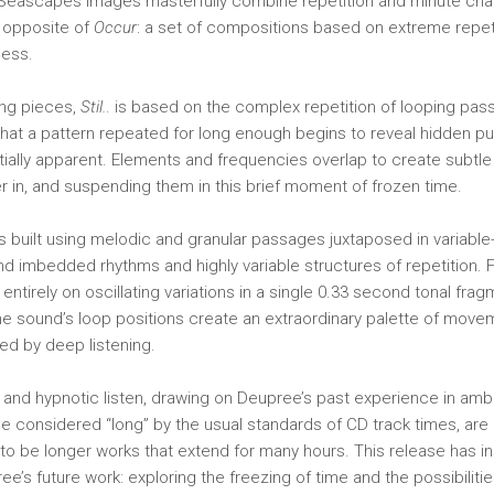
eascapes images masterfully combine repetition and minute ch
 opposite of
Occur
: a set of compositions based on extreme repet
ness.
ong pieces,
Stil.
. is based on the complex repetition of looping pa
 that a pattern repeated for long enough begins to reveal hidden p
ially apparent. Elements and frequencies overlap to create subtle
er in, and suspending them in this brief moment of frozen time.
s built using melodic and granular passages juxtaposed in variable
nd imbedded rhythms and highly variable structures of repetition. 
d entirely on oscillating variations in a single 0.33 second tonal fra
he sound’s loop positions create an extraordinary palette of mov
ded by deep listening.
 and hypnotic listen, drawing on Deupree’s past experience in amb
ile considered “long” by the usual standards of CD track times, are
to be longer works that extend for many hours. This release has i
ee’s future work: exploring the freezing of time and the possibilities