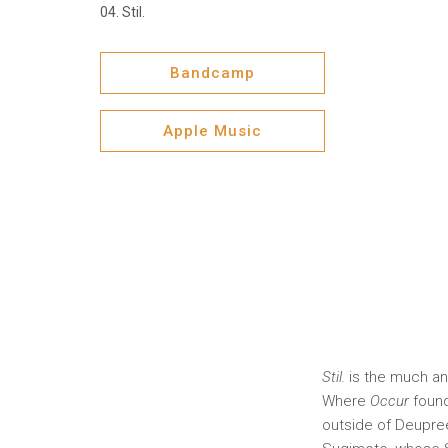
Stil.
Bandcamp
Apple Music
Stil.
is the much ant
Where
Occur
found
outside of Deupree