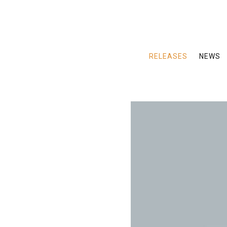
RELEASES
NEWS