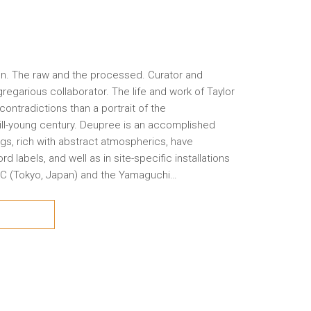
n. The raw and the processed. Curator and
regarious collaborator. The life and work of Taylor
contradictions than a portrait of the
 still-young century. Deupree is an accomplished
gs, rich with abstract atmospherics, have
labels, and well as in site-specific installations
 ICC (Tokyo, Japan) and the Yamaguchi…