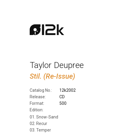
Taylor Deupree
Stil. (Re-Issue)
Catalog No.:
12k2002
Release:
CD
Format:
500
Edition:
Snow-Sand
Recur
Temper