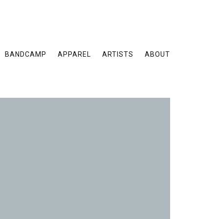
BANDCAMP
APPAREL
ARTISTS
ABOUT