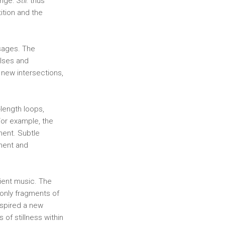
ange.
Stil.
thus
ition and the
ssages. The
ulses and
 new intersections,
-length loops,
For example, the
gment. Subtle
ement and
ient music. The
 only fragments of
nspired a new
 of stillness within