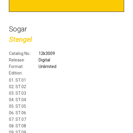
Sogar
Stengel
Catalog No.:
12k3009
Release:
Digital
Format:
Unlimited
Edition:
ST.01
ST.02
ST.03
ST.04
ST.05
ST.06
ST.07
ST.08
ST.09