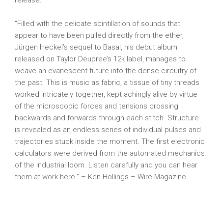
release.
“Filled with the delicate scintillation of sounds that
appear to have been pulled directly from the ether,
Jürgen Heckel’s sequel to Basal, his debut album
released on Taylor Deupree’s 12k label, manages to
weave an evanescent future into the dense circuitry of
the past. This is music as fabric, a tissue of tiny threads
worked intricately together, kept achingly alive by virtue
of the microscopic forces and tensions crossing
backwards and forwards through each stitch. Structure
is revealed as an endless series of individual pulses and
trajectories stuck inside the moment. The first electronic
calculators were derived from the automated mechanics
of the industrial loom. Listen carefully and you can hear
them at work here.” – Ken Hollings – Wire Magazine