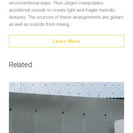
unconventional ways. Thus Jürgen manipulates
accidental sounds to create light and fragile melodic
textures. The sources of these arrangements are guitars
as well as sounds from mixing…
Learn More
Related