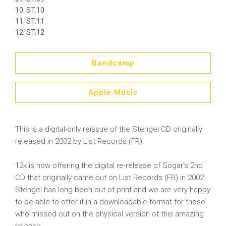
ST.10
ST.11
ST.12
Bandcamp
Apple Music
This is a digital-only reissue of the Stengel CD originally
released in 2002 by List Records (FR).
12k is now offering the digital re-release of Sogar’s 2nd
CD that originally came out on List Records (FR) in 2002.
Stengel has long been out-of-print and we are very happy
to be able to offer it in a downloadable format for those
who missed out on the physical version of this amazing