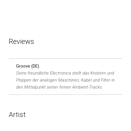
Reviews
Groove (DE)
Seine freundliche Electronica stellt das Knistern und
Ploppen der analogen Maschinen, Kabel und Filter in
den Mittelpunkt seiner feinen Ambient-Tracks.
Artist