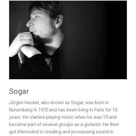
Sogar
Jürgen Heckel, also known as Sogar, was born in
Nuremberg in 1970 and has been living in Paris for 13
years. He started playing music when he was 19 and
became part of several groups as a guitarist. He then
got interested in creating and processing sound in