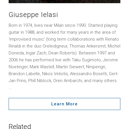
Giuseppe Ielasi
Born in 1974, lives near Milan since 1990. Started playing
guitar in 1988, and worked for many years in the area of
‘improvised music’ (long term collaborations with Renato
Rinaldi in the duo Oreledigneur, Thomas Ankersmit, Michel
Doneda, Ingar Zach, Dean Roberts). Between 1997 and
2006 he has performed live with Taku Sugimoto, Jerome
Noetinger, Mark Wastell, Martin Siewert, Nmperign,
Brandon Labelle, Nikos Veliotis, Alessandro Bosetti, Gert-
Jan Prins, Phill Niblock, Oren Ambarchi, and many others.
…
Learn More
Related