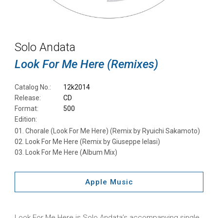
Solo Andata
Look For Me Here (Remixes)
Catalog No.:
12k2014
Release:
CD
Format:
500
Edition:
Chorale (Look For Me Here) (Remix by Ryuichi Sakamoto)
Look For Me Here (Remix by Giuseppe Ielasi)
Look For Me Here (Album Mix)
Apple Music
Look For Me Here is Solo Andata’s accompanying single