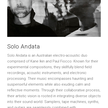
Solo Andata
Solo Andata is an Australian electro-acoustic duo
comprised of Kane Ikin and Paul Fiocco. Known for their
experimental compositions, they skillfully blend field
recordings, acoustic instruments, and electronic
processing. Their music encompasses haunting and
suspenseful elements while also exuding calm and
reflective moments. Through their collaborative process,
their artistic vision is rooted in integrating diverse objects
into their sound world. Samplers, tape machines, synths,
and guitars are seamlessly combined with