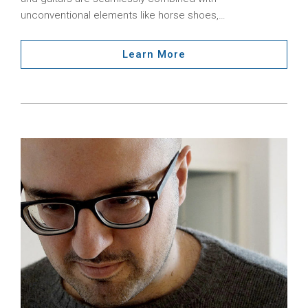
unconventional elements like horse shoes,…
Learn More