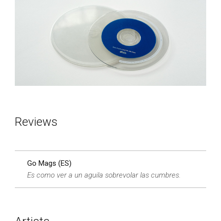
Reviews
Go Mags (ES)
Es como ver a un aguila sobrevolar las cumbres.