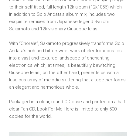
to their self-titled, full-length 12k album (12k1056) which,
in addition to Solo Andata’s album mix, includes two
exquisite remixes from Japanese legend Ryuichi
Sakamoto and 12k visionary Giuseppe Ielasi.
With “Chorale”, Sakamoto progressively transforms Solo
Andata’s rich and bittersweet work of electroacoustics
into a vast and textured landscape of enchanting
electronics which, at times, is beautifully bewitching.
Giuseppe Ielasi, on the other hand, presents us with a
luscious array of melodic skittering that altogether forms
an elegant and harmonious whole.
Packaged in a clear, round CD case and printed on a half-
clear Fan-CD, Look For Me Here is limited to only 500
copies for the world.