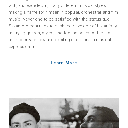
with, and excelled in, many different musical styles,
making a name for himself in popular, orchestral, and film
music. Never one to be satisfied with the status quo,
Sakamoto continues to push the envelope of his artistry,
marrying genres, styles, and technologies for the first
time to create new and exciting directions in musical
expression. In…
Learn More