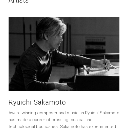
Artists
Ryuichi Sakamoto
Award-winning composer and musician Ryuichi Sakamoto
has made a career of crossing musical and
technological boundaries. Sakamoto has experimented