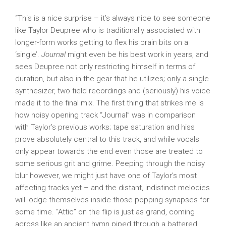
“This is a nice surprise – it’s always nice to see someone
like Taylor Deupree who is traditionally associated with
longer-form works getting to flex his brain bits on a
‘single’.
Journal
might even be his best work in years, and
sees Deupree not only restricting himself in terms of
duration, but also in the gear that he utilizes; only a single
synthesizer, two field recordings and (seriously) his voice
made it to the final mix. The first thing that strikes me is
how noisy opening track “Journal” was in comparison
with Taylor’s previous works; tape saturation and hiss
prove absolutely central to this track, and while vocals
only appear towards the end even those are treated to
some serious grit and grime. Peeping through the noisy
blur however, we might just have one of Taylor’s most
affecting tracks yet – and the distant, indistinct melodies
will lodge themselves inside those popping synapses for
some time. “Attic” on the flip is just as grand, coming
across like an ancient hymn piped through a battered