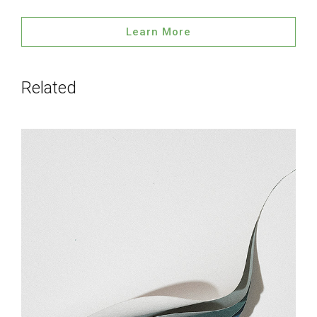
Learn More
Related