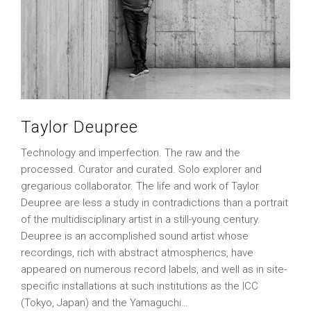
Taylor Deupree
Technology and imperfection. The raw and the
processed. Curator and curated. Solo explorer and
gregarious collaborator. The life and work of Taylor
Deupree are less a study in contradictions than a portrait
of the multidisciplinary artist in a still-young century.
Deupree is an accomplished sound artist whose
recordings, rich with abstract atmospherics, have
appeared on numerous record labels, and well as in site-
specific installations at such institutions as the ICC
(Tokyo, Japan) and the Yamaguchi…