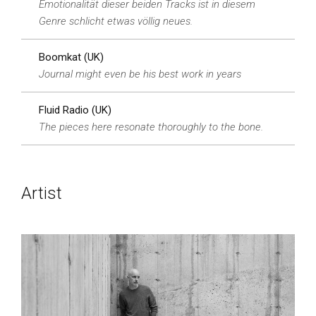
Emotionalität dieser beiden Tracks ist in diesem
Genre schlicht etwas völlig neues.
Boomkat (UK)
Journal might even be his best work in years
Fluid Radio (UK)
The pieces here resonate thoroughly to the bone.
Artist