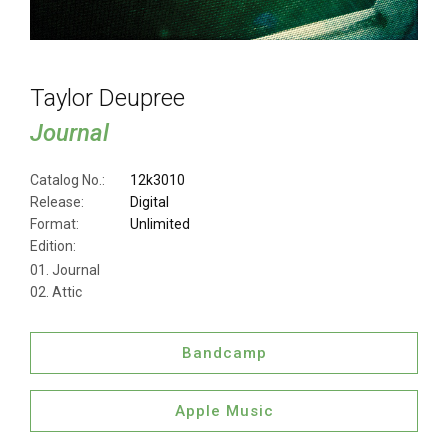
Taylor Deupree
Journal
Catalog No.:
12k3010
Release:
Digital
Format:
Unlimited
Edition:
Journal
Attic
Bandcamp
Apple Music