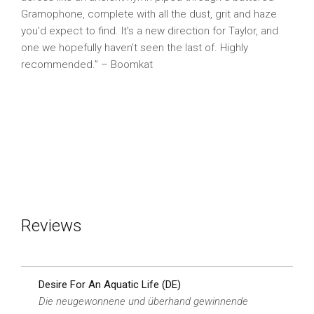
Gramophone, complete with all the dust, grit and haze
you’d expect to find. It’s a new direction for Taylor, and
one we hopefully haven’t seen the last of. Highly
recommended.” – Boomkat
Reviews
Desire For An Aquatic Life (DE)
Die neugewonnene und überhand gewinnende