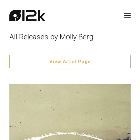
All Releases by Molly Berg
View Artist Page