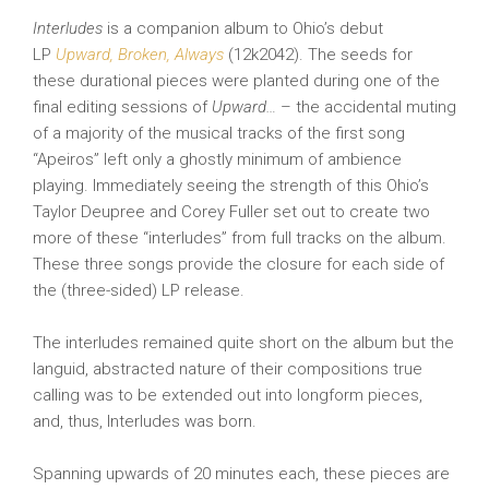
Interludes
is a companion album to Ohio’s debut
LP
Upward, Broken, Always
(12k2042). The seeds for
these durational pieces were planted during one of the
final editing sessions of
Upward…
– the accidental muting
of a majority of the musical tracks of the first song
“Apeiros” left only a ghostly minimum of ambience
playing. Immediately seeing the strength of this Ohio’s
Taylor Deupree and Corey Fuller set out to create two
more of these “interludes” from full tracks on the album.
These three songs provide the closure for each side of
the (three-sided) LP release.
The interludes remained quite short on the album but the
languid, abstracted nature of their compositions true
calling was to be extended out into longform pieces,
and, thus, Interludes was born.
Spanning upwards of 20 minutes each, these pieces are