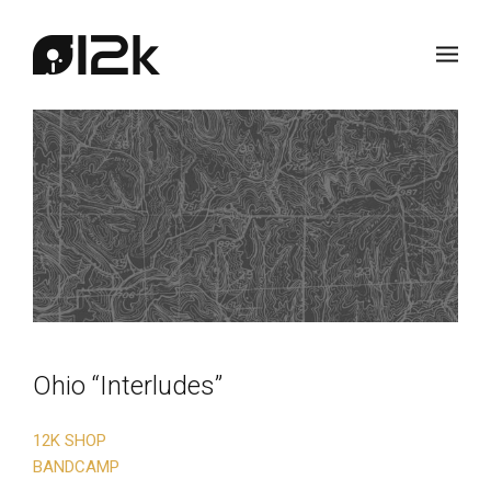
Ohio “Interludes”
12K SHOP
BANDCAMP