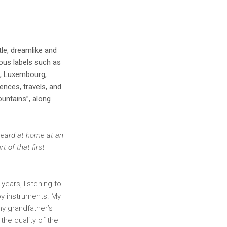
le, dreamlike and
ous labels such as
m, Luxembourg,
ences, travels, and
ountains”, along
 heard at home at an
 of that first
years, listening to
oy instruments. My
my grandfather’s
the quality of the