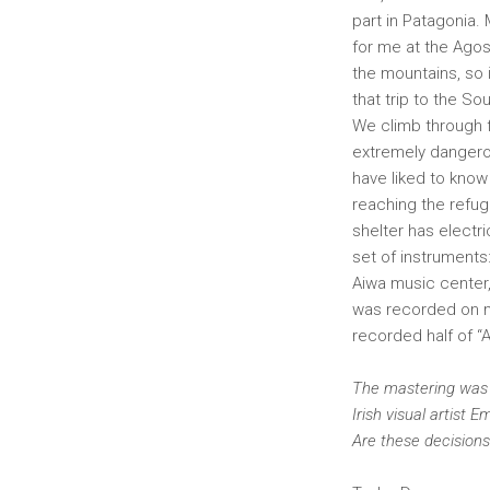
part in Patagonia. 
for me at the Agos
the mountains, so i
that trip to the S
We climb through f
extremely dangerou
have liked to know 
reaching the refuge
shelter has electr
set of instruments
Aiwa music center,
was recorded on my
recorded half of “A
The mastering was d
Irish visual artist
Are these decision