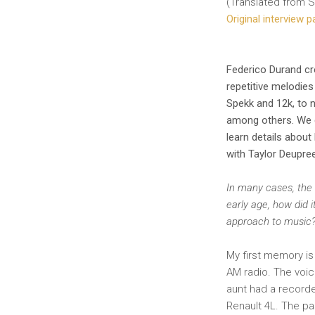
(Translated from S
Original interview 
Federico Durand cr
repetitive melodie
Spekk and 12k, to 
among others. We co
learn details about
with Taylor Deupre
In many cases, the 
early age, how did 
approach to music
My first memory is 
AM radio. The voic
aunt had a recorde
Renault 4L. The pa