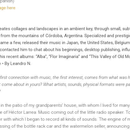
panish)
page here
eates collages and landscapes in an ambient key, through small, subt
s from the mountains of Córdoba, Argentina. Specialized and prestigi
name a few, released their music in Japan, the United States, Belgiu
ntacted him to chat about his beginnings, desktop publishing, influ
 his recent albums: “Alba”, “Flor Imaginaria” and “This Valley of Old M
e • By Leandro N.
first connection with music, the first interest, comes from what was
it come about in yours? What artists, sounds, physical formats were part
?
in the patio of my grandparents’ house, with whom I lived for many 
e of Héctor Larrea. Music coming out of the little radio speaker. T
r with which I began to record all kinds of sounds. The engine of 
ssing of the bottle rack car and the watermelon seller, announcing 