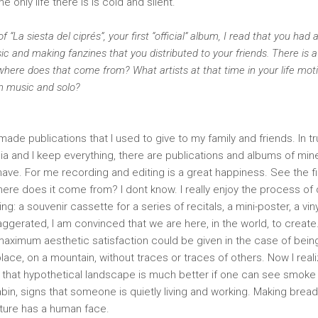
e only life there is is cold and silent.
f “La siesta del ciprés”, your first “official” album, I read that you had 
ic and making fanzines that you distributed to your friends. There is a
, where does that come from? What artists at that time in your life mo
wn music and solo?
 made publications that I used to give to my family and friends. In tr
ia and I keep everything, there are publications and albums of min
 have. For me recording and editing is a great happiness. See the f
here does it come from? I dont know. I really enjoy the process of
g: a souvenir cassette for a series of recitals, a mini-poster, a vin
aggerated, I am convinced that we are here, in the world, to creat
 maximum aesthetic satisfaction could be given in the case of being
lace, on a mountain, without traces or traces of others. Now I reali
 that hypothetical landscape is much better if one can see smoke
bin, signs that someone is quietly living and working. Making bread
ature has a human face.