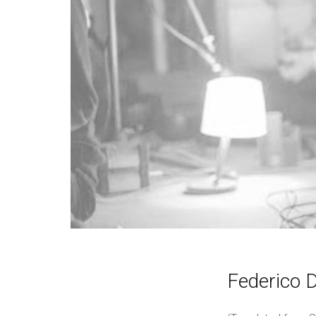
Federico D