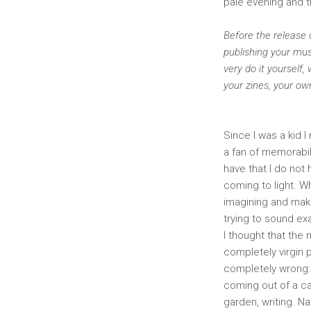
pale evening and th
Before the release o
publishing your mus
very do it yourself
your zines, your o
Since I was a kid I
a fan of memorabil
have that I do not
coming to light. W
imagining and makin
trying to sound ex
I thought that the
completely virgin p
completely wrong:
coming out of a ca
garden, writing. N