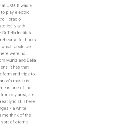
at UXU. It was a
to play electric
tro Horacio
orically with
Di Tella Institute.
o rehearse for hours
, which could be
There were no
from Muñiz and Bella
ns, it has that
atform and trips to
rlos’s music is
me is one of the
 from my area, are
eat lyricist. There
nges / a white
s me think of the
sort of eternal