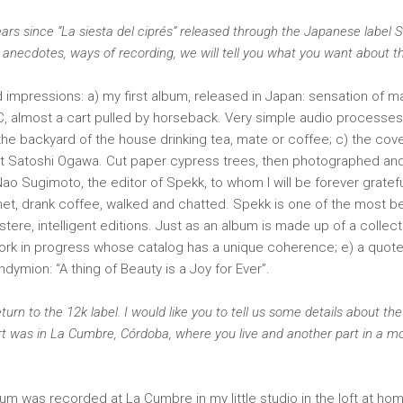
 years since “La siesta del ciprés” released through the Japanese label 
 anecdotes, ways of recording, we will tell you what you want about t
impressions: a) my first album, released in Japan: sensation of ma
PC, almost a cart pulled by horseback. Very simple audio processes 
 the backyard of the house drinking tea, mate or coffee; c) the co
st Satoshi Ogawa. Cut paper cypress trees, then photographed an
f Nao Sugimoto, the editor of Spekk, to whom I will be forever gratef
et, drank coffee, walked and chatted. Spekk is one of the most be
ustere, intelligent editions. Just as an album is made up of a collect
work in progress whose catalog has a unique coherence; e) a quot
Endymion: “A thing of Beauty is a Joy for Ever”.
turn to the 12k label. I would like you to tell us some details about the
t was in La Cumbre, Córdoba, where you live and another part in a mo
lbum was recorded at La Cumbre in my little studio in the loft at ho