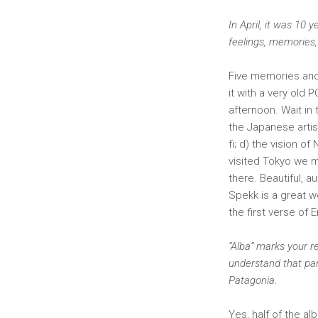
In April, it was 10
feelings, memories,
Five memories and 
it with a very old 
afternoon. Wait in
the Japanese arti
fi; d) the vision o
visited Tokyo we m
there. Beautiful, a
Spekk is a great 
the first verse of 
“Alba” marks your re
understand that par
Patagonia
.
Yes, half of the a