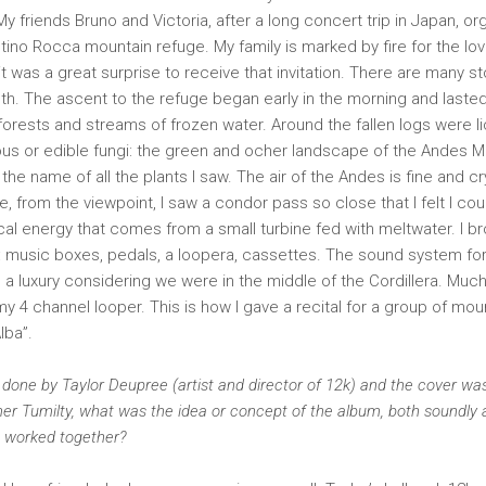
My friends Bruno and Victoria, after a long concert trip in Japan, or
tino Rocca mountain refuge. My family is marked by fire for the lov
t was a great surprise to receive that invitation. There are many sto
outh. The ascent to the refuge began early in the morning and laste
orests and streams of frozen water. Around the fallen logs were l
s or edible fungi: the green and ocher landscape of the Andes Mo
the name of all the plants I saw. The air of the Andes is fine and cr
, from the viewpoint, I saw a condor pass so close that I felt I cou
ical energy that comes from a small turbine fed with meltwater. I br
: music boxes, pedals, a loopera, cassettes. The sound system for
 a luxury considering we were in the middle of the Cordillera. Muc
 4 channel looper. This is how I gave a recital for a group of mou
lba”.
one by Taylor Deupree (artist and director of 12k) and the cover was
 Emer Tumilty, what was the idea or concept of the album, both soundly 
s worked together?