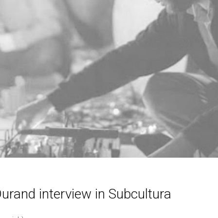
urand interview in Subcultura