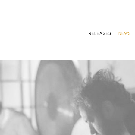
RELEASES
NEWS