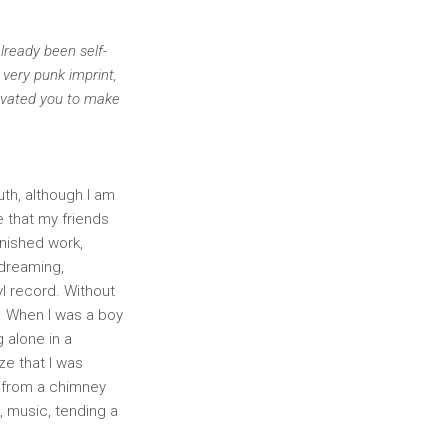
already been self-
 very punk imprint,
tivated you to make
uth, although I am
e that my friends
inished work,
 dreaming,
yl record. Without
e. When I was a boy
 alone in a
ze that I was
 from a chimney
, music, tending a