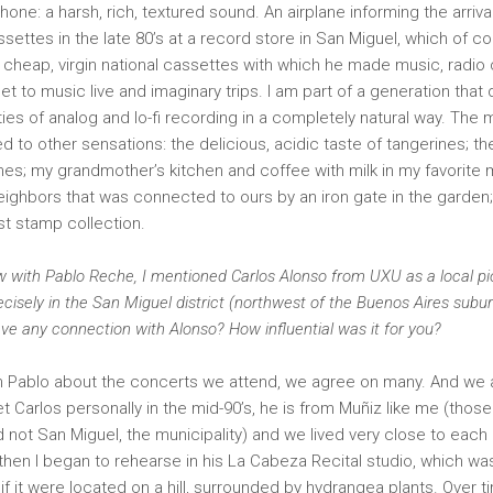
one: a harsh, rich, textured sound. An airplane informing the arrival 
ssettes in the late 80’s at a record store in San Miguel, which of c
y cheap, virgin national cassettes with which he made music, radio 
et to music live and imaginary trips. I am part of a generation that
ities of analog and lo-fi recording in a completely natural way. Th
ked to other sensations: the delicious, acidic taste of tangerines; th
thes; my grandmother’s kitchen and coffee with milk in my favorite 
ighbors that was connected to ours by an iron gate in the garden;
rst stamp collection.
ew with Pablo Reche, I mentioned Carlos Alonso from UXU as a local pi
ecisely in the San Miguel district (northwest of the Buenos Aires sub
ve any connection with Alonso? How influential was it for you?
h Pablo about the concerts we attend, we agree on many. And we a
et Carlos personally in the mid-90’s, he is from Muñiz like me (thos
not San Miguel, the municipality) and we lived very close to each 
 then I began to rehearse in his La Cabeza Recital studio, which wa
 if it were located on a hill, surrounded by hydrangea plants. Over 