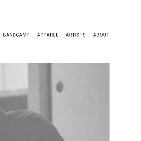
BANDCAMP
APPAREL
ARTISTS
ABOUT