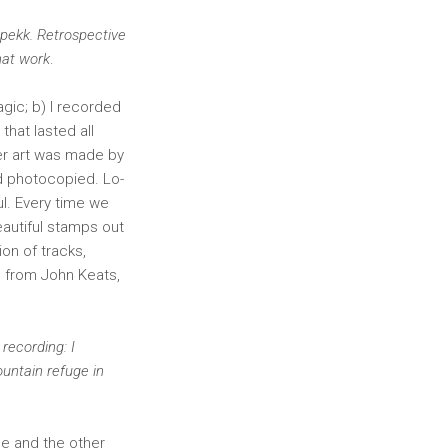
Spekk. Retrospective
hat work
.
gic; b) I recorded
that lasted all
ver art was made by
d photocopied. Lo-
ul. Every time we
autiful stamps out
ion of tracks,
e from John Keats,
 recording: I
untain refuge in
me and the other