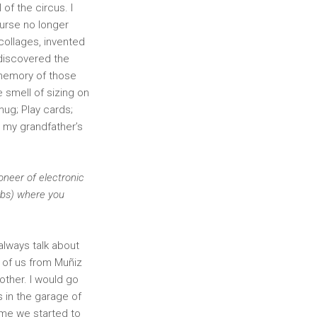
of the circus. I
ourse no longer
collages, invented
 discovered the
e memory of those
e smell of sizing on
mug; Play cards;
 my grandfather’s
oneer of electronic
urbs) where you
lways talk about
e of us from Muñiz
other. I would go
s in the garage of
time we started to