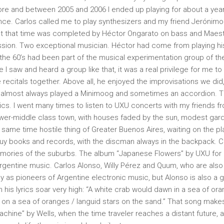
e and between 2005 and 2006 I ended up playing for about a year 
ce. Carlos called me to play synthesizers and my friend Jerónimo 
 at that time was completed by Héctor Ongarato on bass and Maes
sion. Two exceptional musician. Héctor had come from playing hist
 the 60’s had been part of the musical experimentation group of the 
e I saw and heard a group like that, it was a real privilege for me t
 recitals together. Above all, he enjoyed the improvisations we did
 I almost always played a Minimoog and sometimes an accordion. 
opics. I went many times to listen to UXU concerts with my friends 
lower-middle class town, with houses faded by the sun, modest garde
 same time hostile thing of Greater Buenos Aires, waiting on the pl
buy books and records, with the discman always in the backpack. Ca
emories of the suburbs. The album “Japanese Flowers” by UXU for 
Argentine music. Carlos Alonso, Willy Pérez and Quum, who are also
y as pioneers of Argentine electronic music, but Alonso is also a gr
is lyrics soar very high: “A white crab would dawn in a sea of ​​ora
on a sea of ​​oranges / languid stars on the sand.” That song make
chine” by Wells, when the time traveler reaches a distant future, a 