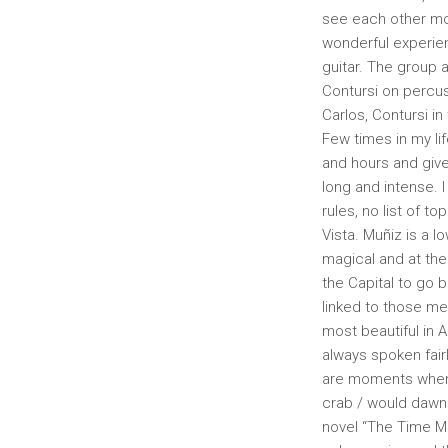
see each other mor
wonderful experien
guitar. The group
Contursi on percus
Carlos, Contursi in
Few times in my lif
and hours and give
long and intense.
rules, no list of t
Vista. Muñiz is a 
magical and at the
the Capital to go 
linked to those m
most beautiful in 
always spoken fairl
are moments when h
crab / would dawn 
novel “The Time Ma