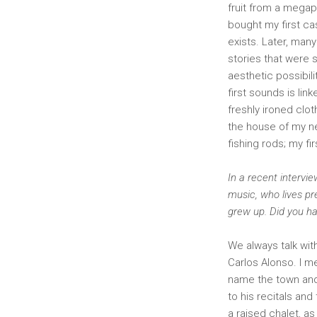
fruit from a megaph
bought my first ca
exists. Later, man
stories that were s
aesthetic possibil
first sounds is lin
freshly ironed clo
the house of my ne
fishing rods; my fi
In a recent intervi
music, who lives pr
grew up. Did you ha
We always talk wit
Carlos Alonso. I m
name the town and 
to his recitals and
a raised chalet, as