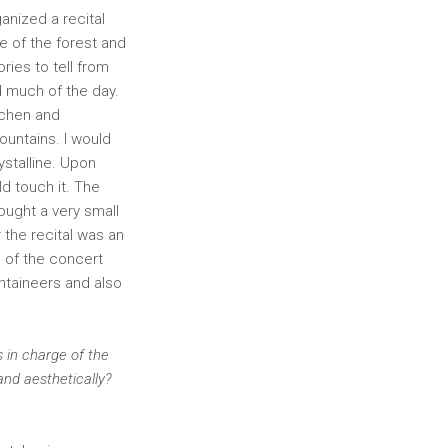
ganized a recital
e of the forest and
ries to tell from
d much of the day.
ichen and
untains. I would
ystalline. Upon
ld touch it. The
ought a very small
 the recital was an
h of the concert
ntaineers and also
 in charge of the
and aesthetically?