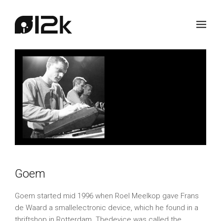
Goem
Goem started mid 1996 when Roel Meelkop gave Frans
de Waard a smallelectronic device, which he found in a
thriftshop in Rotterdam. Thedevice was called the