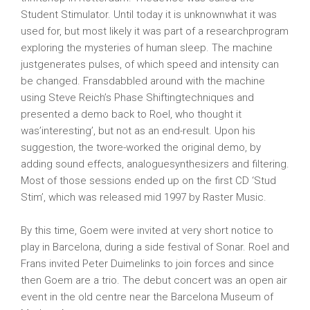
Student Stimulator. Until today it is unknownwhat it was
used for, but most likely it was part of a researchprogram
exploring the mysteries of human sleep. The machine
justgenerates pulses, of which speed and intensity can
be changed. Fransdabbled around with the machine
using Steve Reich’s Phase Shiftingtechniques and
presented a demo back to Roel, who thought it
was’interesting’, but not as an end-result. Upon his
suggestion, the twore-worked the original demo, by
adding sound effects, analoguesynthesizers and filtering.
Most of those sessions ended up on the first CD ‘Stud
Stim’, which was released mid 1997 by Raster Music.
By this time, Goem were invited at very short notice to
play in Barcelona, during a side festival of Sonar. Roel and
Frans invited Peter Duimelinks to join forces and since
then Goem are a trio. The debut concert was an open air
event in the old centre near the Barcelona Museum of