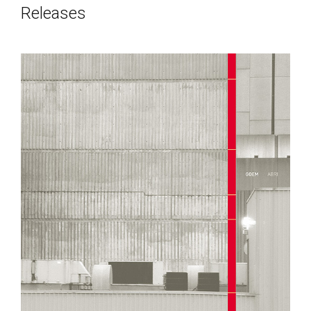
Releases