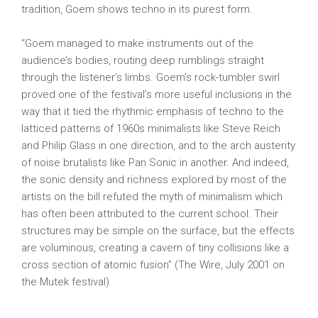
tradition, Goem shows techno in its purest form.
“Goem managed to make instruments out of the
audience’s bodies, routing deep rumblings straight
through the listener’s limbs. Goem’s rock-tumbler swirl
proved one of the festival’s more useful inclusions in the
way that it tied the rhythmic emphasis of techno to the
latticed patterns of 1960s minimalists like Steve Reich
and Philip Glass in one direction, and to the arch austerity
of noise brutalists like Pan Sonic in another. And indeed,
the sonic density and richness explored by most of the
artists on the bill refuted the myth of minimalism which
has often been attributed to the current school. Their
structures may be simple on the surface, but the effects
are voluminous, creating a cavern of tiny collisions like a
cross section of atomic fusion” (The Wire, July 2001 on
the Mutek festival)