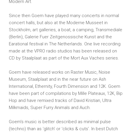
Modern Art.
Since then Goem have played many concerts in normal
concert halls, but also at the Moderne Musseet in
Stockholm, art galleries, a boat, a camping, Transmediale
(Berlin), Galerie Fuer Zeitgenossische Kunst and the
Earational festival in The Netherlands. One live recording
made at the VPRO radio studios has been released on
CD by Staalplaat as part of the Mort Aux Vaches series.
Goem have released works on Raster Music, Noise
Museum, Staalplaat and in the near future on Ash
International, Ethernity, Fourth Dimension and 12K. Goem
have been part of compilations by Mille Plateaux, 12K, Bip
Hop and have remixed tracks of David Kristian, Ultra
Milkmaids, Super Furry Animals and Auch.
Goem’s music is better described as minimal pulse
(techno) than as ‘glitch’ or ‘clicks & cuts’. In best Dutch