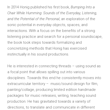
In 2014 Honig published his first book,
Bumping Into a
Chair While Humming: Sounds of the Everyday, Listening,
and the Potential of the Personal
, an exploration of the
sonic potential in everyday objects, spaces, and
interactions. With a focus on the benefits of a strong
listening practice and search for a personal soundscape,
the book took steps towards formalizing and
concretizing methods that Honig has exercised
instinctually in his sound productions.
He is interested in connecting threads – using sound as
a focal point that allows spilling out into various
disciplines. Towards this end he consistently moves into
extracurricular territory – music/sound design for film,
painting/collage, producing limited edition handmade
packages for music releases, writing, teaching sound
production. He has gravitated towards a variety of
directions, to translate and communicate in different