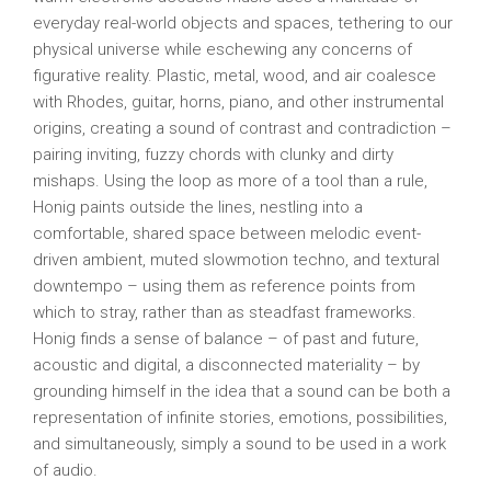
everyday real-world objects and spaces, tethering to our
physical universe while eschewing any concerns of
figurative reality. Plastic, metal, wood, and air coalesce
with Rhodes, guitar, horns, piano, and other instrumental
origins, creating a sound of contrast and contradiction –
pairing inviting, fuzzy chords with clunky and dirty
mishaps. Using the loop as more of a tool than a rule,
Honig paints outside the lines, nestling into a
comfortable, shared space between melodic event-
driven ambient, muted slowmotion techno, and textural
downtempo – using them as reference points from
which to stray, rather than as steadfast frameworks.
Honig finds a sense of balance – of past and future,
acoustic and digital, a disconnected materiality – by
grounding himself in the idea that a sound can be both a
representation of infinite stories, emotions, possibilities,
and simultaneously, simply a sound to be used in a work
of audio.