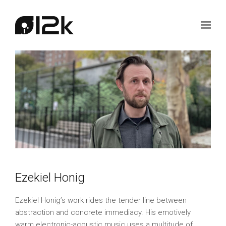
Ezekiel Honig
Ezekiel Honig’s work rides the tender line between
abstraction and concrete immediacy. His emotively
warm electronic-acoustic music uses a multitude of