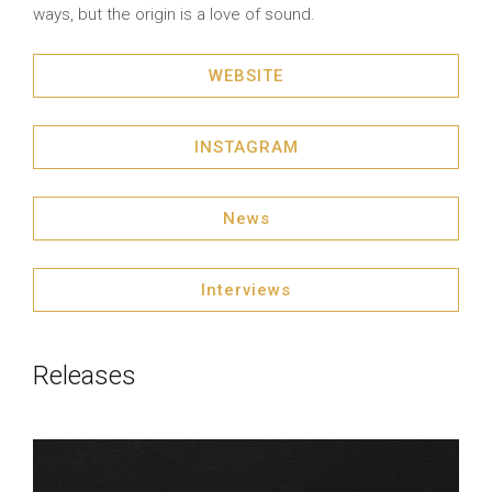
ways, but the origin is a love of sound.
WEBSITE
INSTAGRAM
News
Interviews
Releases