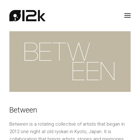
Between
Between is a rotating collective of artists that began in
2012 one night at old ryokan in Kyoto, Japan. It is
collaboration that brings artists, stories and memories