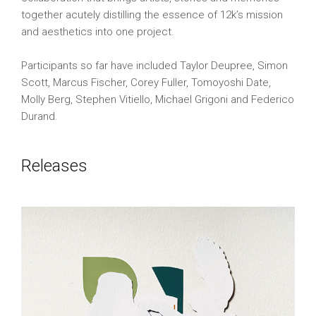
together acutely distilling the essence of 12k’s mission
and aesthetics into one project.
Participants so far have included Taylor Deupree, Simon
Scott, Marcus Fischer, Corey Fuller, Tomoyoshi Date,
Molly Berg, Stephen Vitiello, Michael Grigoni and Federico
Durand.
Releases