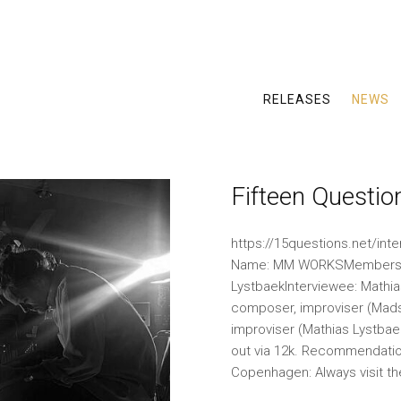
RELEASES
NEWS
Fifteen Questi
https://15questions.net/int
Name: MM WORKSMembers: 
LystbaekInterviewee: Mathia
composer, improviser (Mads 
improviser (Mathias Lystba
out via 12k. Recommendatio
Copenhagen: Always visit t