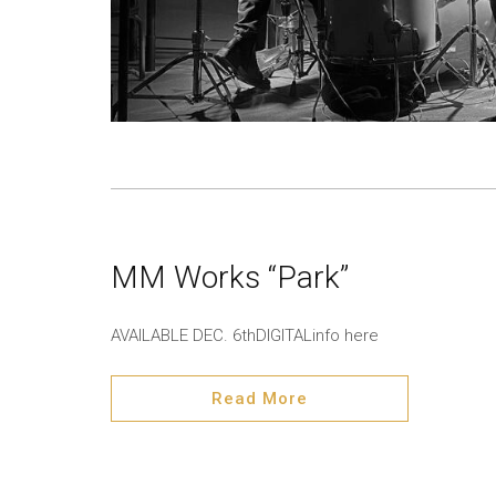
MM Works “Park”
AVAILABLE DEC. 6thDIGITALinfo here
Read More