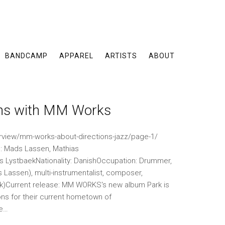
BANDCAMP
APPAREL
ARTISTS
ABOUT
ons with MM Works
erview/mm-works-about-directions-jazz/page-1/
Mads Lassen, Mathias
s LystbaekNationality: DanishOccupation: Drummer,
Lassen), multi-instrumentalist, composer,
ek)Current release: MM WORKS's new album Park is
ns for their current hometown of
he…