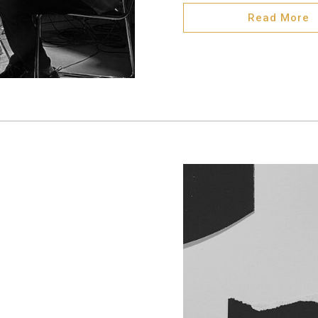
Read More